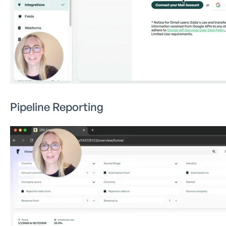
Pipeline Reporting