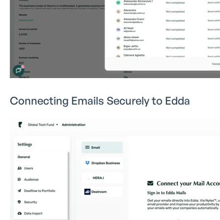
Connecting Emails Securely to Edda