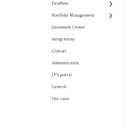
Dealflow
Portfolio Management
Administration
Document Center
Company Profiles
Company Profiles
Integrations
How To's
Operations
Contact
Features
Fund Management
Administration
Graphs and Data
Visualization
LP's portal
General
Use cases