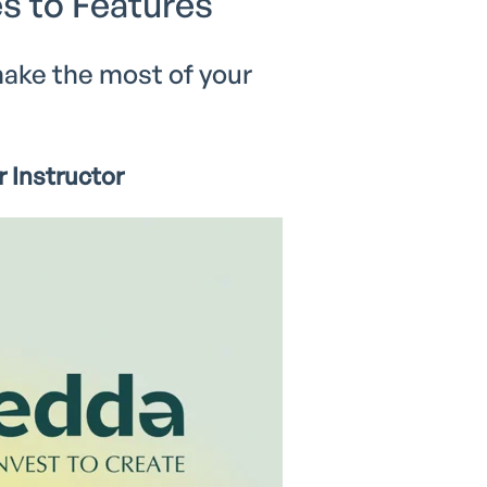
s to Features
ake the most of your
 Instructor