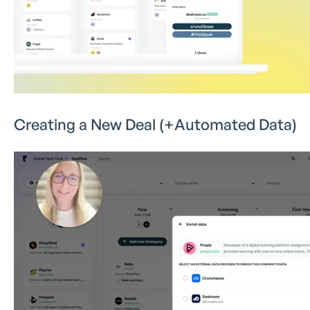
Creating a New Deal (+Automated Data)