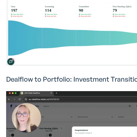
Dealflow to Portfolio: Investment Transiti