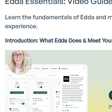
Edda Essentials: Video Guide
Learn the fundamentals of Edda and m
experience.
Introduction: What Edda Does & Meet Your