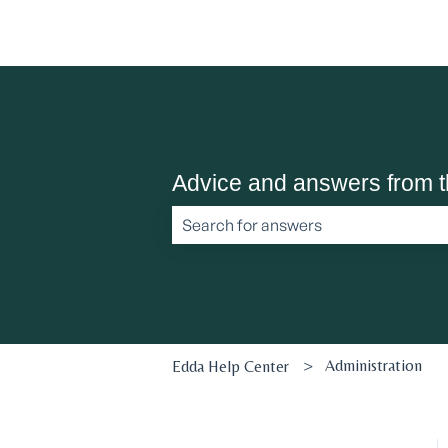
Advice and answers from 
There are no suggestions because the 
Administration
Edda Help Center