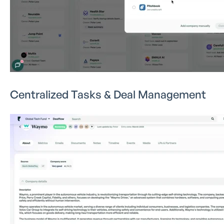
Centralized Tasks & Deal Management