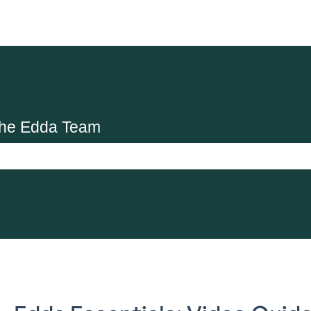
the Edda Team
search field is empty.