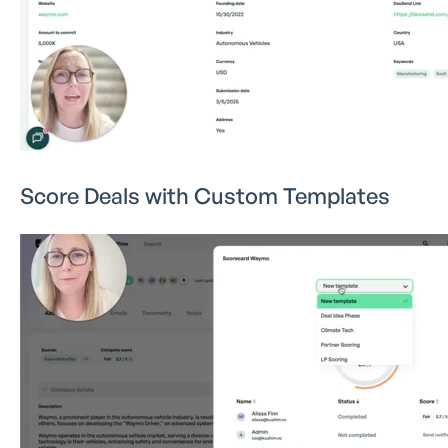
Score Deals with Custom Templates