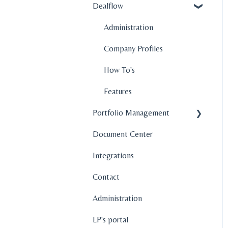
Dealflow
Administration
Company Profiles
How To's
Features
Portfolio Management
Document Center
Company Profiles
Integrations
Operations
Contact
Fund Management
Administration
Graphs and Data
Visualization
LP's portal