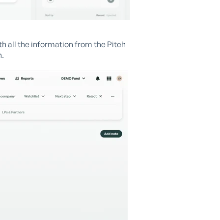
ith all the information from the Pitch
n.