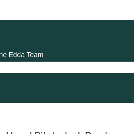
the Edda Team
search field is empty.