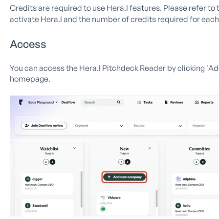
Credits are required to use Hera.I features. Please refer to 
activate Hera.I and the number of credits required for each
Access
You can access the Hera.I Pitchdeck Reader by clicking 'A
homepage.