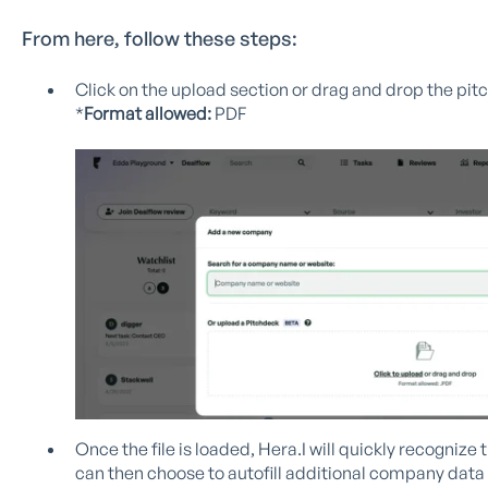
From here, follow these steps:
Click on the upload section or drag and drop the pitc
*
Format allowed:
PDF
Once the file is loaded, Hera.I will quickly recogni
can then choose to autofill additional company dat