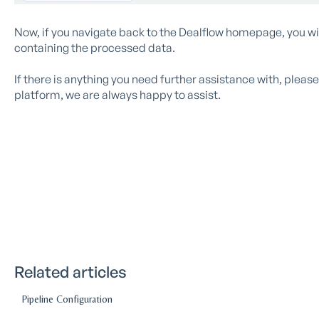
Now, if you navigate back to the Dealflow homepage, you w
containing the processed data.
If there is anything you need further assistance with, plea
platform, we are always happy to assist.
Related articles
Pipeline Configuration