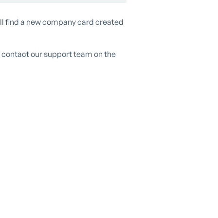
ill find a new company card created
se contact our support team on the