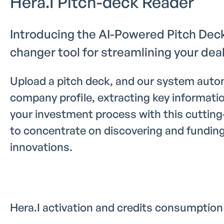
Hera.I Pitch-deck Reader
Introducing the AI-Powered Pitch Dec
changer tool for streamlining your deal
Upload a pitch deck, and our system autom
company profile, extracting key informati
your investment process with this cutting
to concentrate on discovering and fundin
innovations.
Hera.I activation and credits consumption