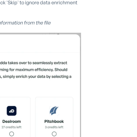
ck 'Skip' to ignore data enrichment
nformation from the file