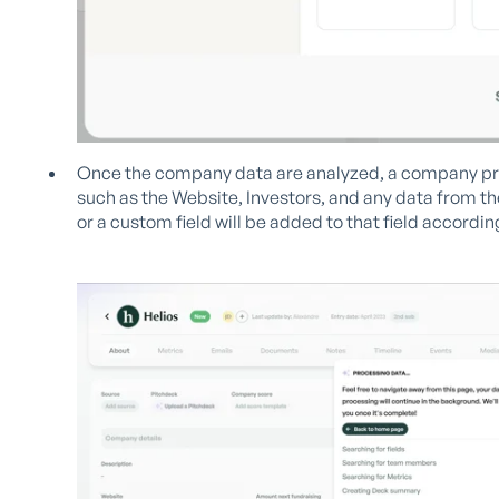
Once the company data are analyzed, a company prof
such as the Website, Investors, and any data from t
or a custom field will be added to that field according