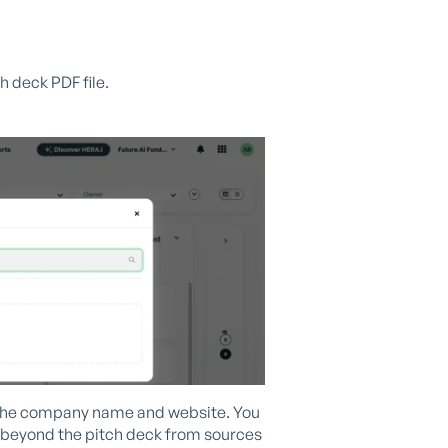
h deck PDF file.
ze the company name and website. You
a beyond the pitch deck from sources