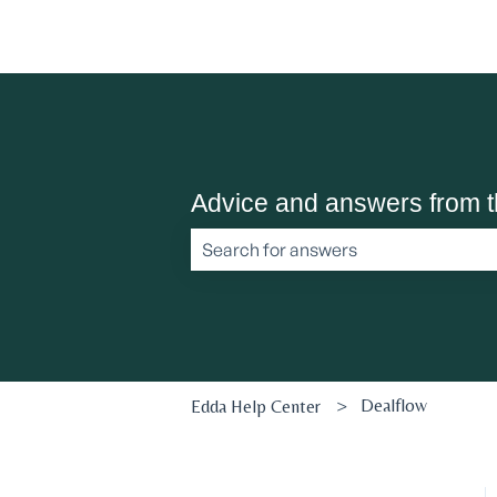
Advice and answers from 
There are no suggestions because the 
Dealflow
Edda Help Center