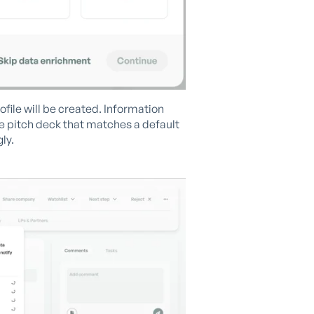
ile will be created. Information
he pitch deck that matches a default
ly.