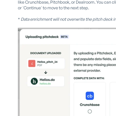
like Crunchbase, Pitchbook, or Dealroom. You can cli
or 'Continue' to move to the next step.
*
Data enrichment will not overwrite the pitch deck i