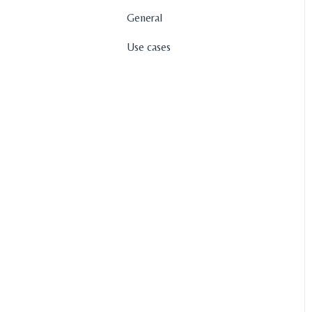
General
Use cases