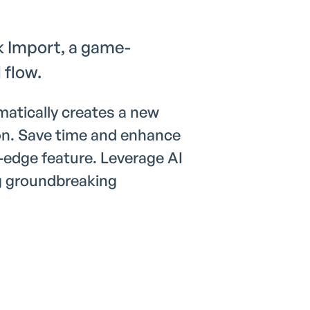
k Import, a game-
 flow.
atically creates a new
on. Save time and enhance
-edge feature. Leverage AI
g groundbreaking