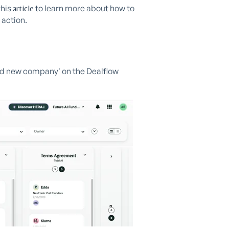
this
to learn more about how to
article
 action.
dd new company' on the Dealflow