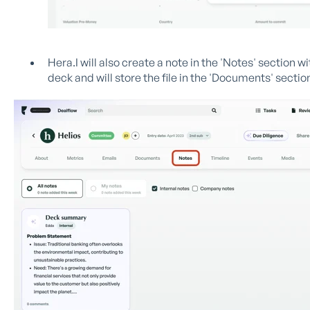
Hera.I will also create a note in the 'Notes' section w
deck and will store the file in the 'Documents' sectio