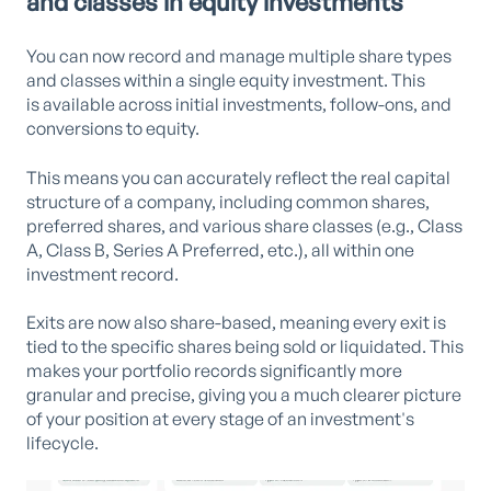
and classes in equity investments
You can now record and manage multiple share types
and classes within a single equity investment. This
is available across initial investments, follow-ons, and
conversions to equity.
This means you can accurately reflect the real capital
structure of a company, including common shares,
preferred shares, and various share classes (e.g., Class
A, Class B, Series A Preferred, etc.), all within one
investment record.
Exits are now also share-based, meaning every exit is
tied to the specific shares being sold or liquidated. This
makes your portfolio records significantly more
granular and precise, giving you a much clearer picture
of your position at every stage of an investment's
lifecycle.