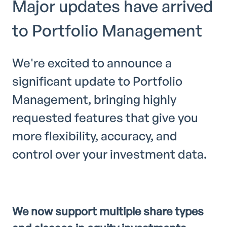
Major updates have arrived
to Portfolio Management
We're excited to announce a
significant update to Portfolio
Management, bringing highly
requested features that give you
more flexibility, accuracy, and
control over your investment data.
We now support multiple share types