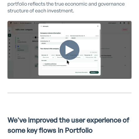
portfolio reflects the true economic and governance
structure of each investment.
We've improved the user experience of
some key flows in Portfolio