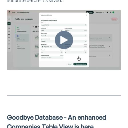
accurate before it's saved.
Goodbye Database - An enhanced
Companies Table View is here