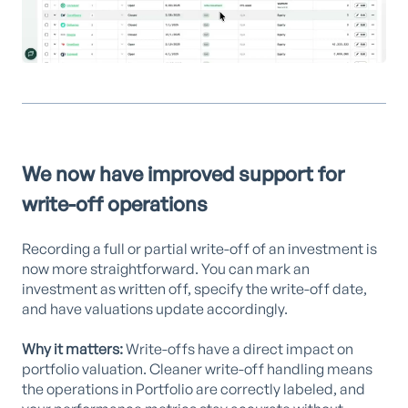
We now have improved support for
write-off operations
Recording a full or partial write-off of an investment is
now more straightforward. You can mark an
investment as written off, specify the write-off date,
and have valuations update accordingly.
Why it matters:
Write-offs have a direct impact on
portfolio valuation. Cleaner write-off handling means
the operations in Portfolio are correctly labeled, and