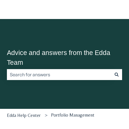
Advice and answers from the Edda
Team
There are no suggestions because the search field is empt
Portfolio Management
Edda Help Center