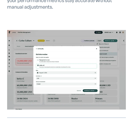
your performance metrics stay accurate without
manual adjustments.