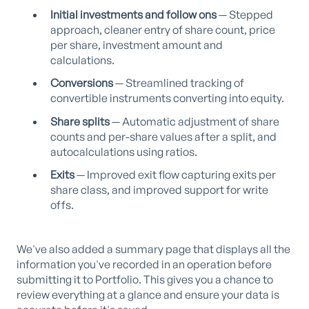
Initial investments and follow ons
— Stepped
approach, cleaner entry of share count, price
per share, investment amount and
calculations.
Conversions
— Streamlined tracking of
convertible instruments converting into equity.
Share splits
— Automatic adjustment of share
counts and per-share values after a split, and
autocalculations using ratios.
Exits
— Improved exit flow capturing exits per
share class, and improved support for write
offs.
We've also added a summary page that displays all the
information you've recorded in an operation before
submitting it to Portfolio. This gives you a chance to
review everything at a glance and ensure your data is