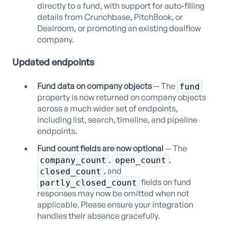
directly to a fund, with support for auto-filling
details from Crunchbase, PitchBook, or
Dealroom, or promoting an existing dealflow
company.
Updated endpoints
Fund data on company objects
— The
fund
property is now returned on company objects
across a much wider set of endpoints,
including list, search, timeline, and pipeline
endpoints.
Fund count fields are now optional
— The
,
,
company_count
open_count
, and
closed_count
fields on fund
partly_closed_count
responses may now be omitted when not
applicable. Please ensure your integration
handles their absence gracefully.