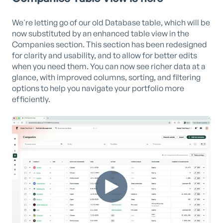
We're letting go of our old Database table, which will be
now substituted by an enhanced table view in the
Companies section. This section has been redesigned
for clarity and usability, and to allow for better edits
when you need them. You can now see richer data at a
glance, with improved columns, sorting, and filtering
options to help you navigate your portfolio more
efficiently.