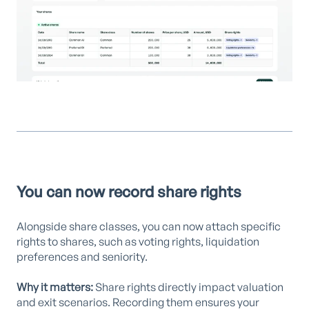
You can now record share rights
Alongside share classes, you can now attach specific
rights to shares, such as voting rights, liquidation
preferences and seniority.
Why it matters:
Share rights directly impact valuation
and exit scenarios. Recording them ensures your