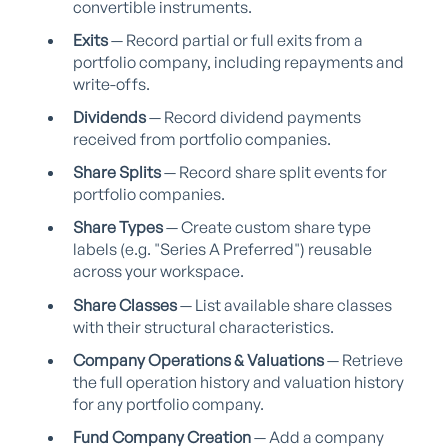
convertible instruments.
Exits
— Record partial or full exits from a
portfolio company, including repayments and
write-offs.
Dividends
— Record dividend payments
received from portfolio companies.
Share Splits
— Record share split events for
portfolio companies.
Share Types
— Create custom share type
labels (e.g. "Series A Preferred") reusable
across your workspace.
Share Classes
— List available share classes
with their structural characteristics.
Company Operations & Valuations
— Retrieve
the full operation history and valuation history
for any portfolio company.
Fund Company Creation
— Add a company