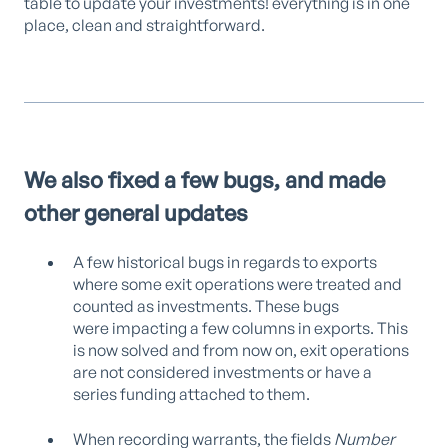
table to update your investments! everything is in one
place, clean and straightforward.
We also fixed a few bugs, and made
other general updates
A few historical bugs in regards to exports
where some exit operations were treated and
counted as investments. These bugs
were impacting a few columns in exports. This
is now solved and from now on, exit operations
are not considered investments or have a
series funding attached to them.
When recording warrants, the fields
Number