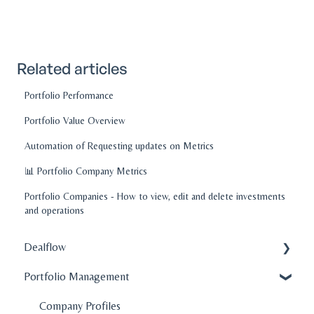
Related articles
Portfolio Performance
Portfolio Value Overview
Automation of Requesting updates on Metrics
📊 Portfolio Company Metrics
Portfolio Companies - How to view, edit and delete investments
and operations
Dealflow
Portfolio Management
Administration
Company Profiles
Company Profiles