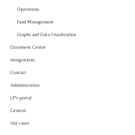
How To's
Operations
Features
Fund Management
Graphs and Data Visualization
Document Center
Integrations
Contact
Administration
LP's portal
General
Use cases