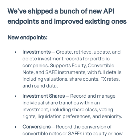
We've shipped a bunch of new API
endpoints and improved existing ones
New endpoints:
Investments
— Create, retrieve, update, and
delete investment records for portfolio
companies. Supports Equity, Convertible
Note, and SAFE instruments, with full details
including valuations, share counts, FX rates,
and round data.
Investment Shares
— Record and manage
individual share tranches within an
investment, including share class, voting
rights, liquidation preferences, and seniority.
Conversions
— Record the conversion of
convertible notes or SAFEs into equity or new