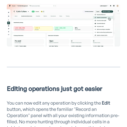
Editing operations just got easier
You can now edit any operation by clicking the
Edit
button, which opens the familiar "Record an
Operation" panel with all your existing information pre-
filled. No more hunting through individual cells in a