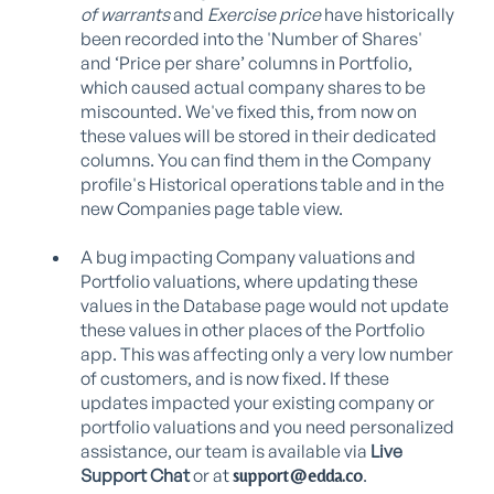
of warrants
and
Exercise price
have historically
been recorded into the 'Number of Shares'
and ‘Price per share’ columns in Portfolio,
which caused actual company shares to be
miscounted. We've fixed this, from now on
these values will be stored in their dedicated
columns. You can find them in the Company
profile's Historical operations table and in the
new Companies page table view.
A bug impacting Company valuations and
Portfolio valuations, where updating these
values in the Database page would not update
these values in other places of the Portfolio
app. This was affecting only a very low number
of customers, and is now fixed. If these
updates impacted your existing company or
portfolio valuations and you
need personalized
assistance, our team is available via
Live
Support Chat
or at
.
support@edda.co