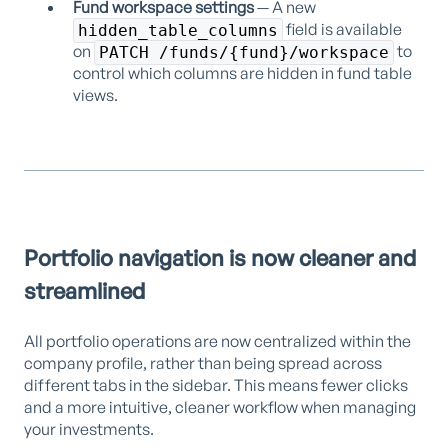
Fund workspace settings
— A new
field is available
hidden_table_columns
on
to
PATCH /funds/{fund}/workspace
control which columns are hidden in fund table
views.
Portfolio navigation is now cleaner and
streamlined
All portfolio operations are now centralized within the
company profile, rather than being spread across
different tabs in the sidebar. This means fewer clicks
and a more intuitive, cleaner workflow when managing
your investments.