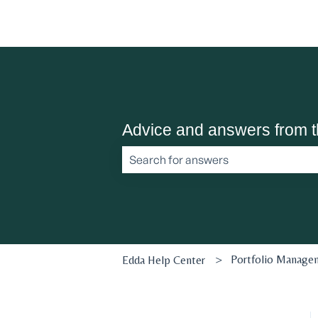
Advice and answers from 
There are no suggestions because the 
Portfolio Manage
Edda Help Center