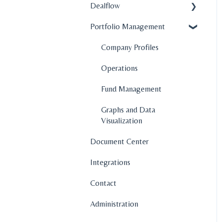
Dealflow
Portfolio Management
Administration
Company Profiles
Company Profiles
How To's
Operations
Features
Fund Management
Graphs and Data
Visualization
Document Center
Integrations
Contact
Administration