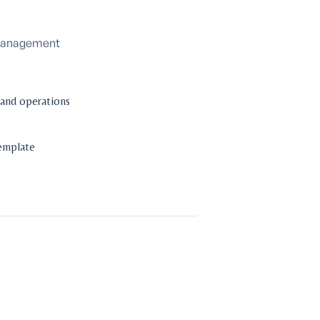
o Management
 and operations
template