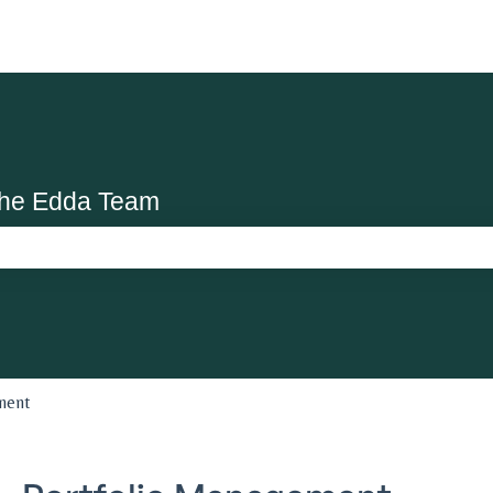
the Edda Team
search field is empty.
ment