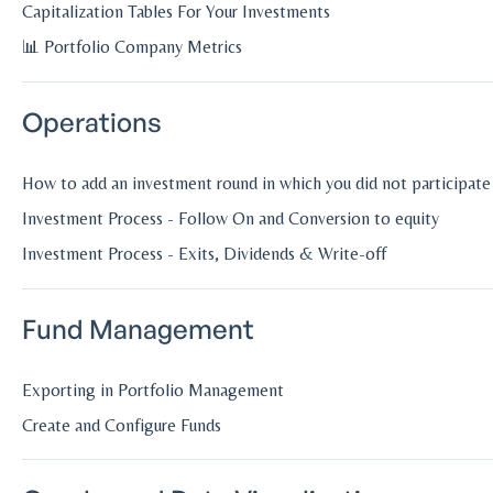
Capitalization Tables For Your Investments
📊 Portfolio Company Metrics
Operations
How to add an investment round in which you did not participate
Investment Process - Follow On and Conversion to equity
Investment Process - Exits, Dividends & Write-off
Fund Management
Exporting in Portfolio Management
Create and Configure Funds