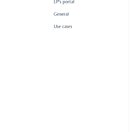
LP's portal
General
Use cases