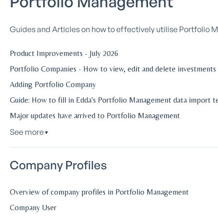
Portfolio Management
Guides and Articles on how to effectively utilise Portfoli
Product Improvements - July 2026
Portfolio Companies - How to view, edit and delete investments
Adding Portfolio Company
Guide: How to fill in Edda's Portfolio Management data import 
Major updates have arrived to Portfolio Management
See more
▼
Company Profiles
Overview of company profiles in Portfolio Management
Company User