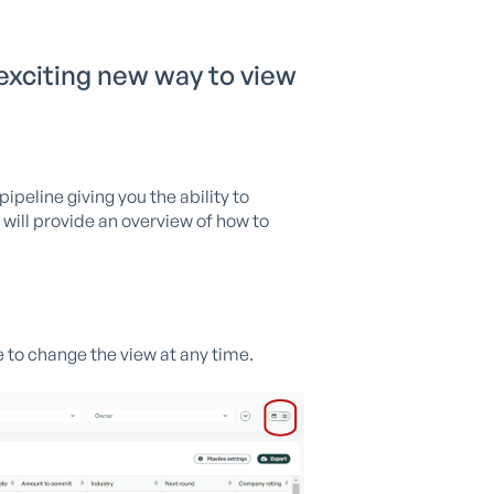
 exciting new way to view
ipeline giving you the ability to
I will provide an overview of how to
e to change the view at any time.