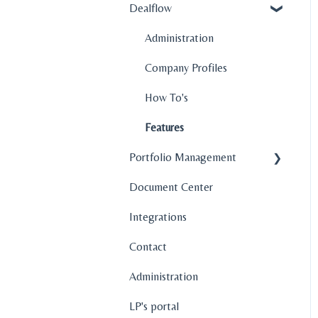
Dealflow
Administration
Company Profiles
How To's
Features
Portfolio Management
Document Center
Company Profiles
Integrations
Operations
Contact
Fund Management
Administration
Graphs and Data
Visualization
LP's portal