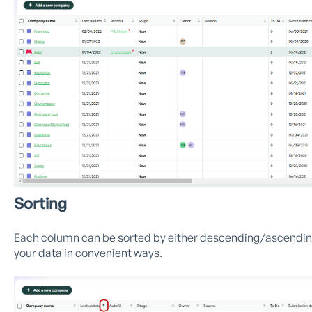
Sorting
Each column can be sorted by either descending/ascending v
your data in convenient ways.