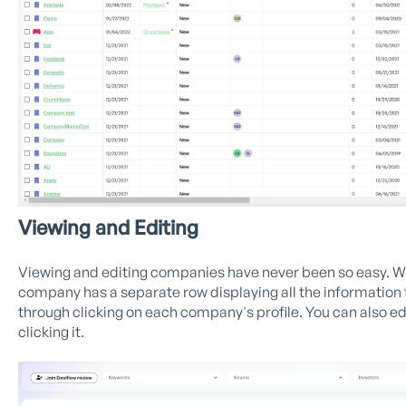
Viewing and Editing
Viewing and editing companies have never been so easy. Wi
company has a separate row displaying all the information 
through clicking on each company's profile. You can also ed
clicking it.