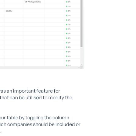
as an important feature for
that can be utilised to modify the
our table by toggling the column
hich companies should be included or
.