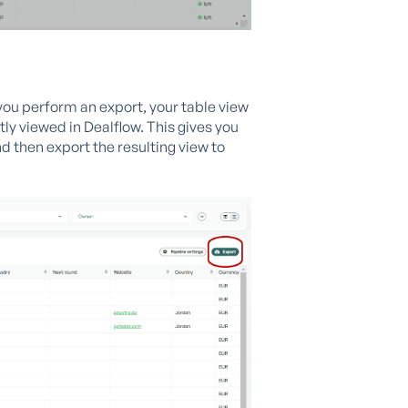
 you perform an export, your table view
tly viewed in Dealflow. This gives you
nd then export the resulting view to