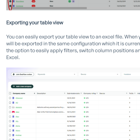
Exporting your table view
You can easily export your table view to an excel file. When
will be exported in the same configuration which it is curren
the option to easily apply filters, switch column positions a
Excel.