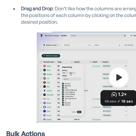
Drag and Drop
: Don’t like how the columns are arr
the positions of each column by clicking on the colu
desired position.
Bulk Actions