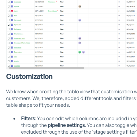
Customization
We knew when creating the table view that customisation w
customers. We, therefore, added different tools and filters 
table shape to fit your needs.
Filters
: You can edit which columns are included in y
through the
pipeline settings
. You can also toggle w
excluded through the use of the 'stage settings filter'