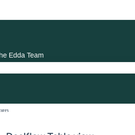
the Edda Team
search field is empty.
tures