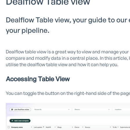
Dealflow Table view
Dealflow Table view, your guide to our
your pipeline.
Dealflow table view is a great way to view and manage your p
compare and modify data in a central place. In this article, 
utilise the dealflow table view and how it can help you.
Accessing Table View
You can toggle the button on the right-hand side of the pag