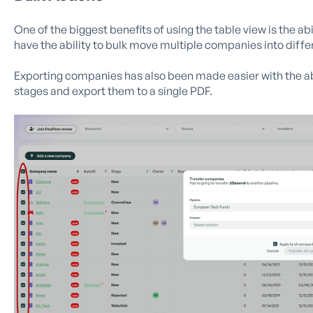
One of the biggest benefits of using the table view is the ab
have the ability to bulk move multiple companies into differ
Exporting companies has also been made easier with the abi
stages and export them to a single PDF.