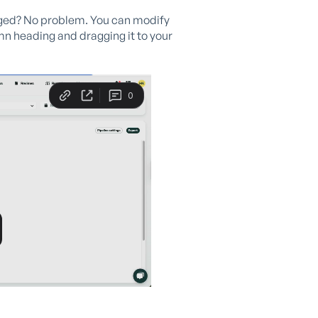
anged? No problem. You can modify
mn heading and dragging it to your