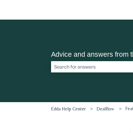
Advice and answers from 
There are no suggestions because the 
Fea
Edda Help Center
Dealflow