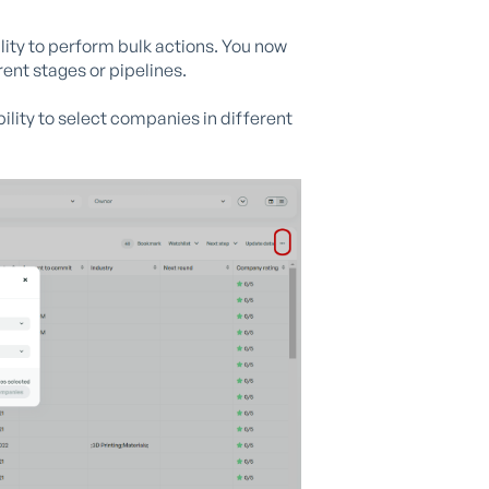
ility to perform bulk actions. You now
ent stages or pipelines.
lity to select companies in different