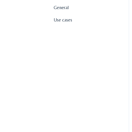
General
Use cases