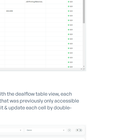
th the dealflow table view, each
that was previously only accessible
it & update each cell by double-