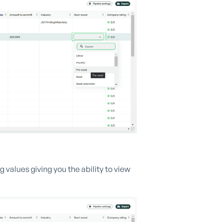
alues giving you the ability to view