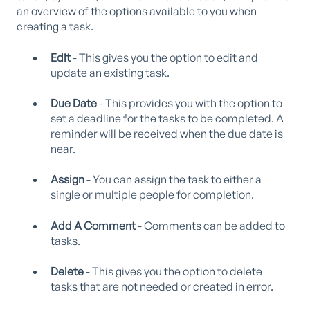
an overview of the options available to you when
creating a task.
Edit
- This gives you the option to edit and
update an existing task.
Due Date
- This provides you with the option to
set a deadline for the tasks to be completed. A
reminder will be received when the due date is
near.
Assign
- You can assign the task to either a
single or multiple people for completion.
Add A Comment
- Comments can be added to
tasks.
Delete
- This gives you the option to delete
tasks that are not needed or created in error.