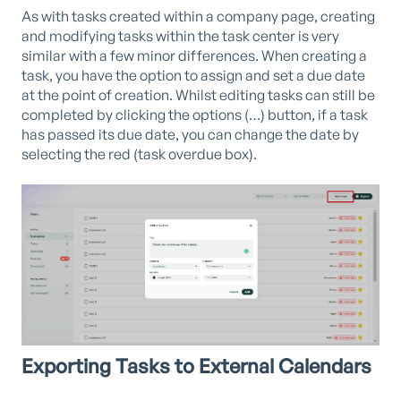
As with tasks created within a company page, creating
and modifying tasks within the task center is very
similar with a few minor differences. When creating a
task, you have the option to assign and set a due date
at the point of creation. Whilst editing tasks can still be
completed by clicking the options (…) button, if a task
has passed its due date, you can change the date by
selecting the red (task overdue box).
Exporting Tasks to External Calendars