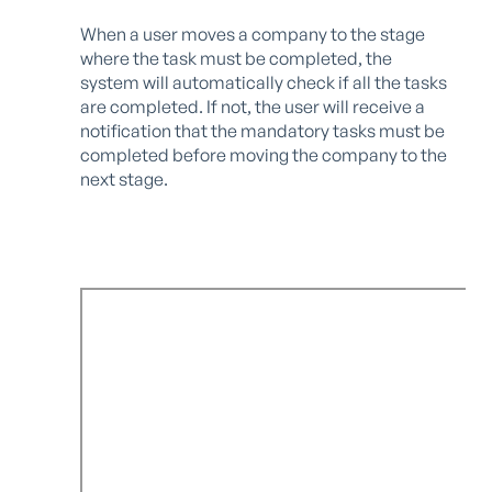
When a user moves a company to the stage
where the task must be completed, the
system will automatically check if all the tasks
are completed. If not, the user will receive a
notification that the mandatory tasks must be
completed before moving the company to the
next stage.