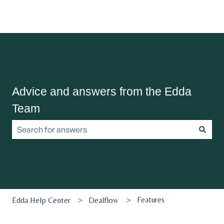
Advice and answers from the Edda
Team
There are no suggestions because the search field is empt
Features
Edda Help Center
Dealflow