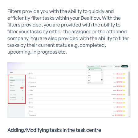
Filters provide you with the ability to quickly and
efficiently filter tasks within your Dealflow. With the
filters provided, you are provided with the ability to
filter your tasks by either the assignee or the attached
company. You are also provided with the ability to filter
tasks by their current status e.g. completed,
upcoming, In progress etc.
Adding/Modifying tasks in the task centre