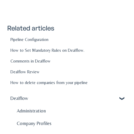
Related articles
Pipeline Configuration
How to Set Mandatory Rules on Dealflow.
Comments in Dealflow
Dealflow Review
How to delete companies from your pipeline
Dealflow
Administration
Company Profiles