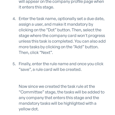
will appear on the company profile page when
it enters this stage.
Enter the task name, optionally set a due date,
assign a user, and make it mandatory by
clicking on the “Dot” button. Then, select the
stage where the company card won't progress
unless this task is completed. You can also add
more tasks by clicking on the “Add” button.
Then, click “Next”.
Finally, enter the rule name and once you click
“save”, a rule card will be created.
N
ow since we created the task rule at the
“Committee” stage, the tasks will be added to
any company that enters this stage and the
mandatory tasks will be highlighted with a
yellow dot.