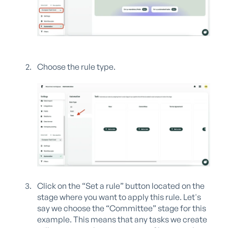
Choose the rule type.
Click on the “Set a rule” button located on the
stage where you want to apply this rule. Let's
say we choose the “Committee” stage for this
example. This means that any tasks we create