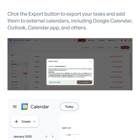
Click the Export button to export your tasks and add
them to external calendars, including Google Calendar,
Outlook, Calendar.app, and others.