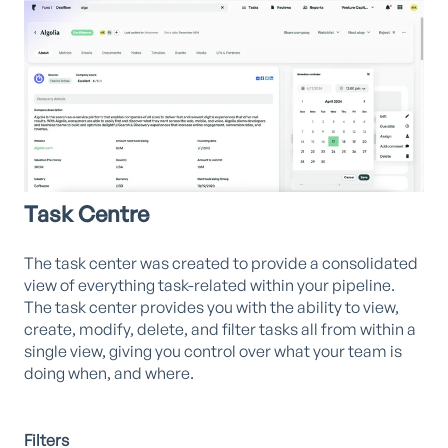
Task Centre
The task center was created to provide a consolidated
view of everything task-related within your pipeline.
The task center provides you with the ability to view,
create, modify, delete, and filter tasks all from within a
single view, giving you control over what your team is
doing when, and where.
Filters