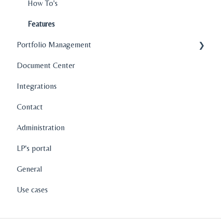
How To's
Features
Portfolio Management
Document Center
Company Profiles
Integrations
Operations
Contact
Fund Management
Administration
Graphs and Data Visualization
LP's portal
General
Use cases