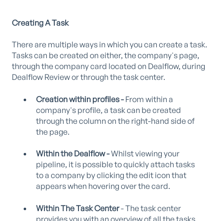
Creating A Task
There are multiple ways in which you can create a task.
Tasks can be created on either, the company's page,
through the company card located on Dealflow, during
Dealflow Review or through the task center.
Creation within profiles -
From within a
company's profile, a task can be created
through the column on the right-hand side of
the page.
Within the Dealflow -
Whilst viewing your
pipeline, it is possible to quickly attach tasks
to a company by clicking the edit icon that
appears when hovering over the card.
Within The Task Center
- The task center
provides you with an overview of all the tasks