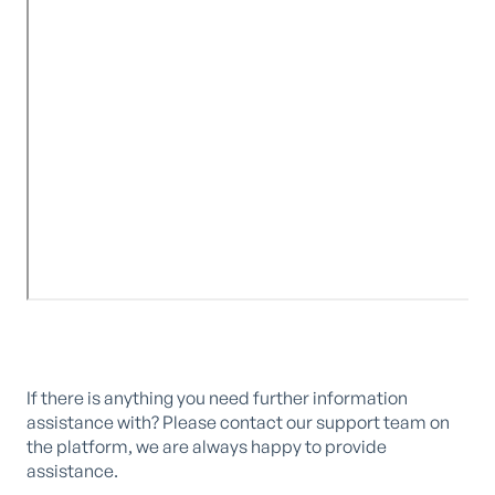
If there is anything you need further information
assistance with? Please contact our support team on
the platform, we are always happy to provide
assistance.