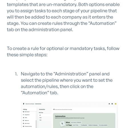
templates that are un-mandatory. Both options enable
you to assign tasks to each stage of your pipeline that
will then be added to each company as it enters the
stage. You can create rules through the “Automation”
tab on the administration panel.
To create a rule for optional or mandatory tasks, follow
these simple steps:
Navigate to the “Administration” panel and
select the pipeline where you want to set the
automation/rules, then click on the
“Automation” tab.