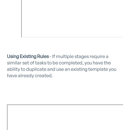
Using Existing Rules
- If multiple stages require a
similar set of tasks to be completed, you have the
ability to duplicate and use an existing template you
have already created.