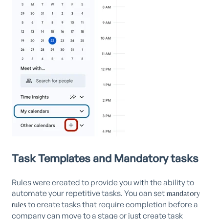
Task Templates and Mandatory tasks
Rules were created to provide you with the ability to
automate your repetitive tasks. You can set
mandatory
to create tasks that require completion before a
rules
company can move to a stage or just create task