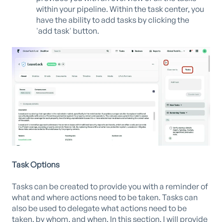
within your pipeline. Within the task center, you
have the ability to add tasks by clicking the
'add task' button.
Task Options
Tasks can be created to provide you with a reminder of
what and where actions need to be taken. Tasks can
also be used to delegate what actions need to be
taken, by whom, and when. In this section, I will provide