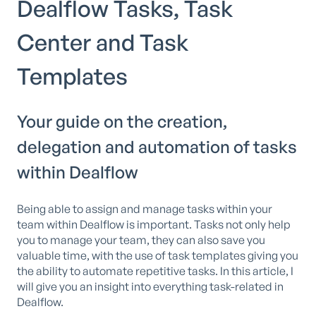
Dealflow Tasks, Task
Center and Task
Templates
Your guide on the creation,
delegation and automation of tasks
within Dealflow
Being able to assign and manage tasks within your
team within Dealflow is important. Tasks not only help
you to manage your team, they can also save you
valuable time, with the use of task templates giving you
the ability to automate repetitive tasks. In this article, I
will give you an insight into everything task-related in
Dealflow.