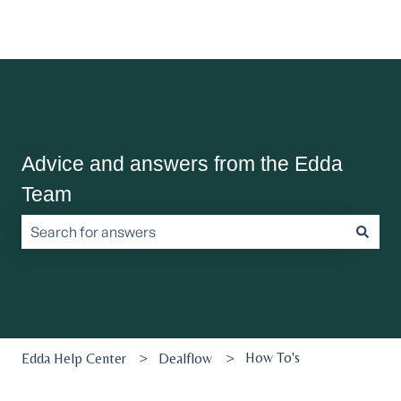
Advice and answers from the Edda
Team
There are no suggestions because the search field is empt
How To's
Edda Help Center
Dealflow