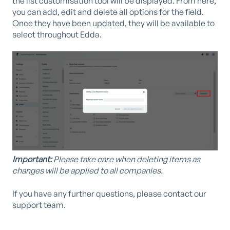
the list customisation tool will be displayed. From here,
you can add, edit and delete all options for the field.
Once they have been updated, they will be available to
select throughout Edda.
Important:
Please take care when deleting items as
changes will be applied to all companies.
If you have any further questions, please contact our
support team.