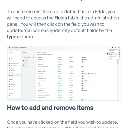
To customise list items of a default field in Edda, you
will need to access the
Fields
tab in the administration
panel. You will then click on the field you wish to
update. You can easily identify default fields by the
type
column.
How to add and remove items
Once you have clicked on the field you wish to update,