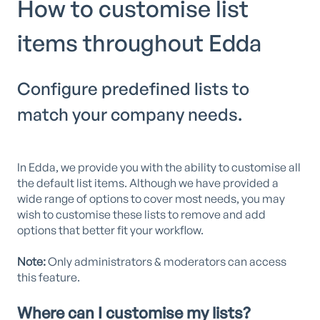
How to customise list
items throughout Edda
Configure predefined lists to
match your company needs.
In Edda, we provide you with the ability to customise all
the default list items. Although we have provided a
wide range of options to cover most needs, you may
wish to customise these lists to remove and add
options that better fit your workflow.
Note:
Only administrators & moderators can access
this feature.
Where can I customise my lists?