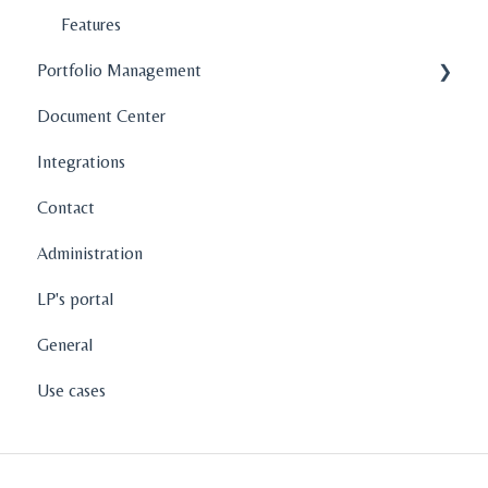
Features
Portfolio Management
Document Center
Company Profiles
Integrations
Operations
Contact
Fund Management
Administration
Graphs and Data Visualization
LP's portal
General
Use cases