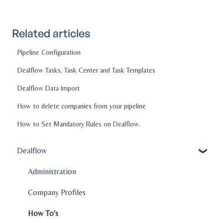
Related articles
Pipeline Configuration
Dealflow Tasks, Task Center and Task Templates
Dealflow Data Import
How to delete companies from your pipeline
How to Set Mandatory Rules on Dealflow.
Dealflow
Administration
Company Profiles
How To's