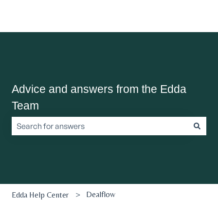
Advice and answers from the Edda
Team
There are no suggestions because the search field is empt
Dealflow
Edda Help Center