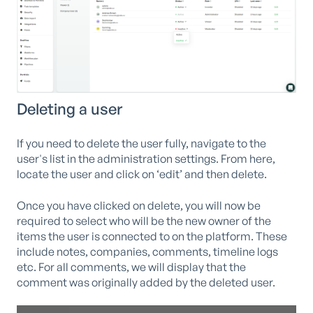
Deleting a user
If you need to delete the user fully, navigate to the
user's list in the administration settings. From here,
locate the user and click on ‘edit’ and then delete.
Once you have clicked on delete, you will now be
required to select who will be the new owner of the
items the user is connected to on the platform. These
include notes, companies, comments, timeline logs
etc. For all comments, we will display that the
comment was originally added by the deleted user.