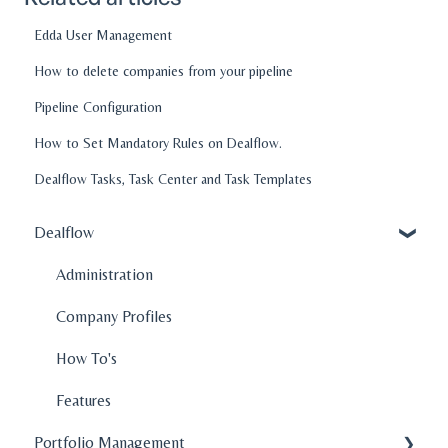
Edda User Management
How to delete companies from your pipeline
Pipeline Configuration
How to Set Mandatory Rules on Dealflow.
Dealflow Tasks, Task Center and Task Templates
Dealflow
Administration
Company Profiles
How To's
Features
Portfolio Management