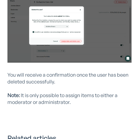
You will receive a confirmation once the user has been
deleted successfully.
Note:
It is only possible to assign items to either a
moderator or administrator.
Related articles