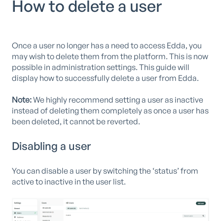
How to delete a user
Once a user no longer has a need to access Edda, you
may wish to delete them from the platform. This is now
possible in administration settings. This guide will
display how to successfully delete a user from Edda.
Note:
We highly recommend setting a user as inactive
instead of deleting them completely as once a user has
been deleted, it cannot be reverted.
Disabling a user
You can disable a user by switching the ‘status’ from
active to inactive in the user list.