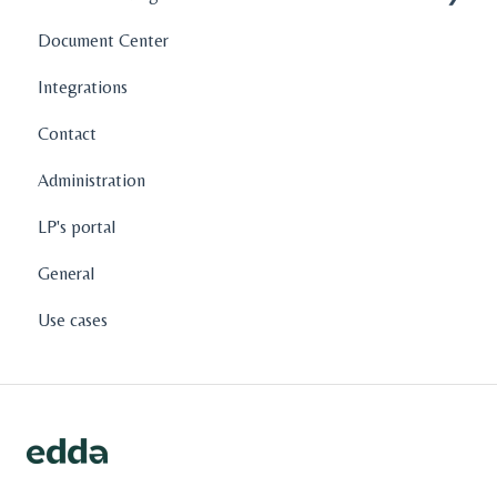
Document Center
Company Profiles
Integrations
Operations
Contact
Fund Management
Administration
Graphs and Data Visualization
LP's portal
General
Use cases