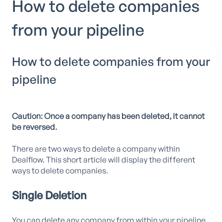
How to delete companies
from your pipeline
How to delete companies from your
pipeline
Caution: Once a company has been deleted, it cannot
be reversed.
There are two ways to delete a company within
Dealflow. This short article will display the different
ways to delete companies.
Single Deletion
You can delete any company from within your pipeline