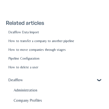
Related articles
Dealflow Data Import
How to transfer a company to another pipeline
How to move companies through stages
Pipeline Configuration
How to delete a user
Dealflow
Administration
Company Profiles