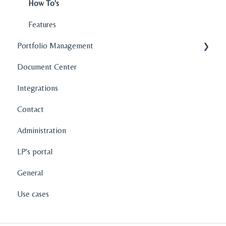
How To's
Features
Portfolio Management
Document Center
Company Profiles
Integrations
Operations
Contact
Fund Management
Administration
Graphs and Data Visualization
LP's portal
General
Use cases