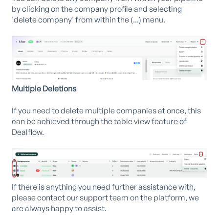
by clicking on the company profile and selecting
'delete company' from within the (...) menu.
Multiple Deletions
If you need to delete multiple companies at once, this
can be achieved through the table view feature of
Dealflow.
If there is anything you need further assistance with,
please contact our support team on the platform, we
are always happy to assist.