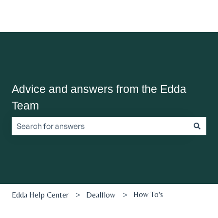
Advice and answers from the Edda
Team
There are no suggestions because the search field is empt
How To's
Edda Help Center
Dealflow