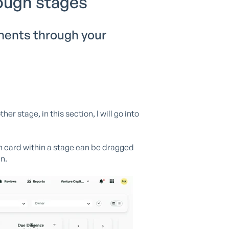
ough stages
ments through your
 stage, in this section, I will go into
ch card within a stage can be dragged
n.