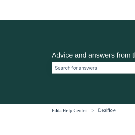
Advice and answers from 
There are no suggestions because the 
Dealflow
Edda Help Center