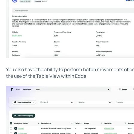
You also have the ability to perform batch movements of c
the use of the Table View within Edda.