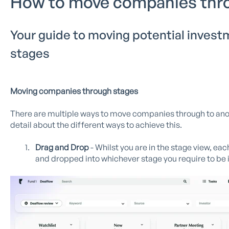
How to move companies thr
Your guide to moving potential invest
stages
Moving companies through stages
There are multiple ways to move companies through to another
detail about the different ways to achieve this.
Drag and Drop
- Whilst you are in the stage view, ea
and dropped into whichever stage you require to be i