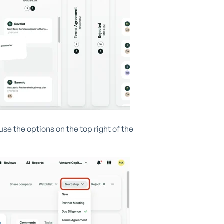
se the options on the top right of the