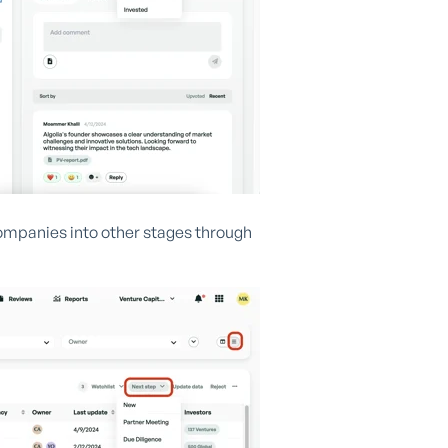
ompanies into other stages through