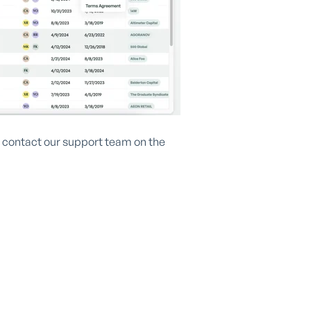
se contact our support team on the