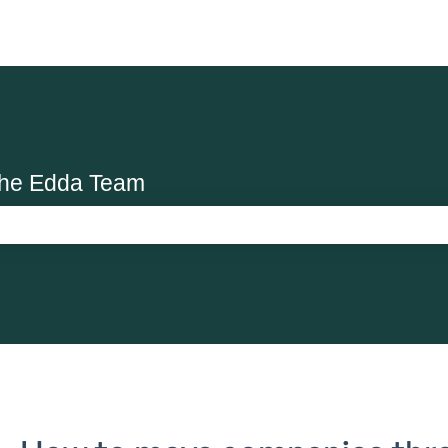
the Edda Team
search field is empty.