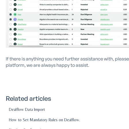
If there is anything you need further assistance with, plea
platform, we are always happy to assist.
Related articles
Dealflow Data Import
How to Set Mandatory Rules on Dealflow.