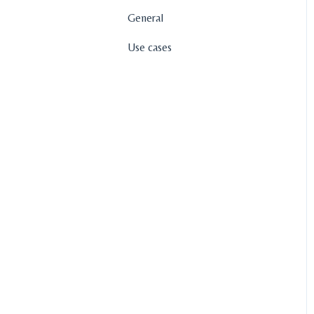
General
Use cases