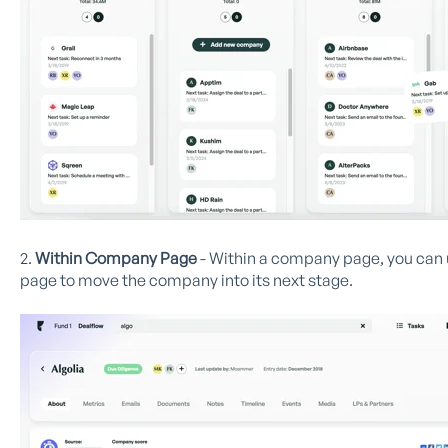
2.
Within Company Page
- Within a company page, you can u
page to move the company into its next stage.