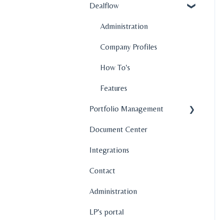
Dealflow
Administration
Company Profiles
How To's
Features
Portfolio Management
Document Center
Company Profiles
Integrations
Operations
Contact
Fund Management
Administration
Graphs and Data
Visualization
LP's portal