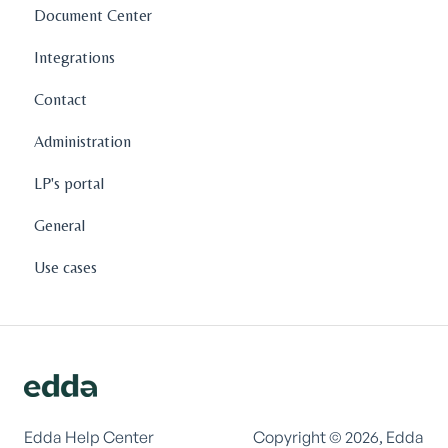
Document Center
Integrations
Contact
Administration
LP's portal
General
Use cases
Edda Help Center
Copyright © 2026, Edda