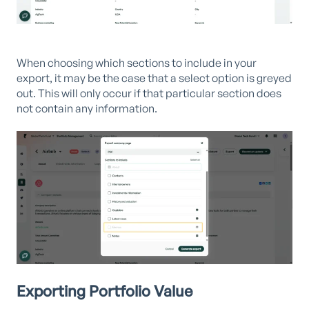
When choosing which sections to include in your
export, it may be the case that a select option is greyed
out. This will only occur if that particular section does
not contain any information.
Exporting Portfolio Value