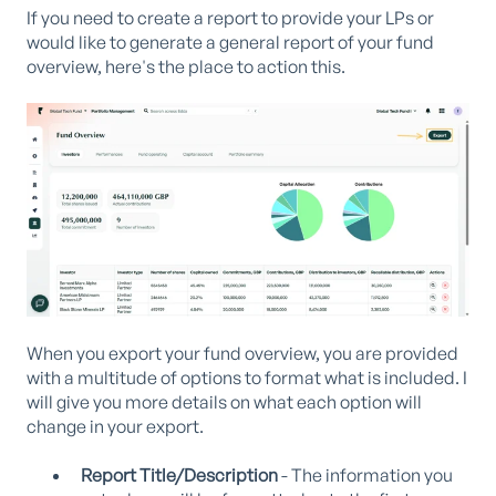
If you need to create a report to provide your LPs or
would like to generate a general report of your fund
overview, here's the place to action this.
When you export your fund overview, you are provided
with a multitude of options to format what is included. I
will give you more details on what each option will
change in your export.
Report Title/Description
- The information you