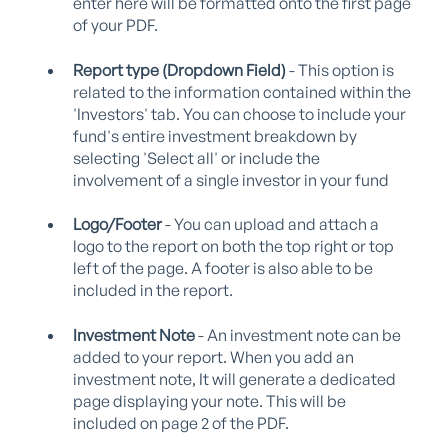
enter here will be formatted onto the first page
of your PDF.
Report type (Dropdown Field)
- This option is
related to the information contained within the
'Investors' tab. You can choose to include your
fund's entire investment breakdown by
selecting 'Select all' or include the
involvement of a single investor in your fund
Logo/Footer
- You can upload and attach a
logo to the report on both the top right or top
left of the page. A footer is also able to be
included in the report.
Investment Note
- An investment note can be
added to your report. When you add an
investment note, It will generate a dedicated
page displaying your note. This will be
included on page 2 of the PDF.