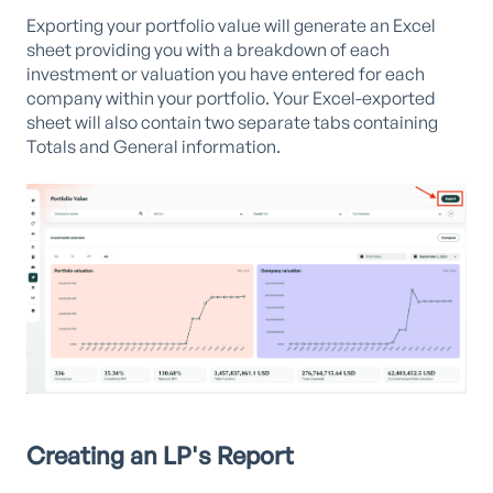
Exporting your portfolio value will generate an Excel
sheet providing you with a breakdown of each
investment or valuation you have entered for each
company within your portfolio. Your Excel-exported
sheet will also contain two separate tabs containing
Totals and General information.
Creating an LP's Report