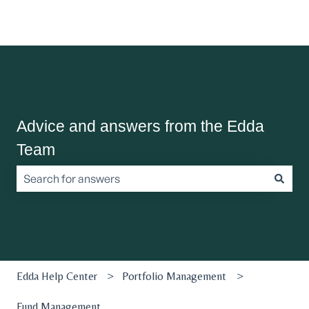
Advice and answers from the Edda
Team
There are no suggestions because the search field is empt
Edda Help Center
Portfolio Management
Fund Management