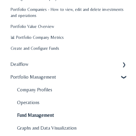
Portfolio Companies - How to view, edit and delete investments
and operations
Portfolio Value Overview
📊 Portfolio Company Metrics
Create and Configure Funds
Dealflow
Portfolio Management
Administration
Company Profiles
Company Profiles
How To's
Operations
Features
Fund Management
Graphs and Data Visualization