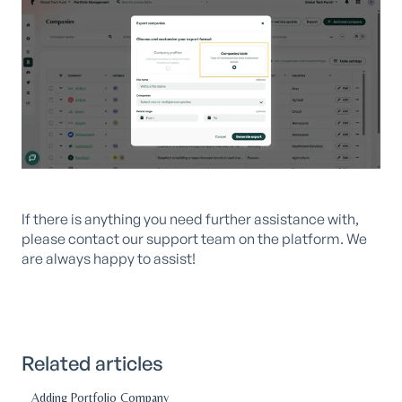
If there is anything you need further assistance with,
please contact our support team on the platform. We
are always happy to assist!
Related articles
Adding Portfolio Company