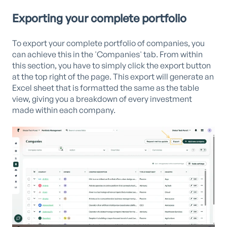
Exporting your complete portfolio
To export your complete portfolio of companies, you
can achieve this in the 'Companies' tab. From within
this section, you have to simply click the export button
at the top right of the page. This export will generate an
Excel sheet that is formatted the same as the table
view, giving you a breakdown of every investment
made within each company.