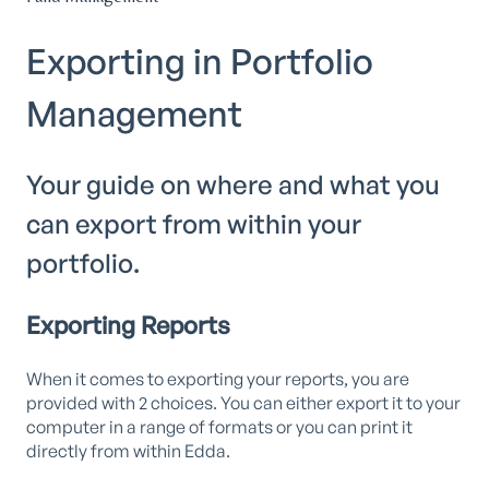
Exporting in Portfolio
Management
Your guide on where and what you
can export from within your
portfolio.
Exporting Reports
When it comes to exporting your reports, you are
provided with 2 choices. You can either export it to your
computer in a range of formats or you can print it
directly from within Edda.