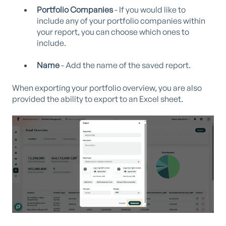
Portfolio Companies
- If you would like to
include any of your portfolio companies within
your report, you can choose which ones to
include.
Name
- Add the name of the saved report.
When exporting your portfolio overview, you are also
provided the ability to export to an Excel sheet.