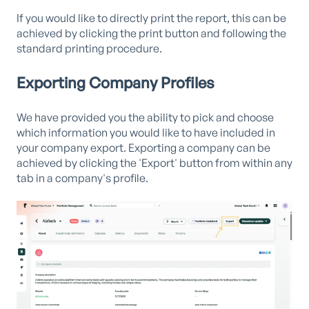
If you would like to directly print the report, this can be
achieved by clicking the print button and following the
standard printing procedure.
Exporting Company Profiles
We have provided you the ability to pick and choose
which information you would like to have included in
your company export. Exporting a company can be
achieved by clicking the 'Export' button from within any
tab in a company's profile.