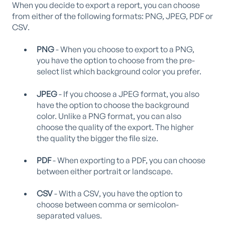
When you decide to export a report, you can choose
from either of the following formats: PNG, JPEG, PDF or
CSV.
PNG
- When you choose to export to a PNG,
you have the option to choose from the pre-
select list which background color you prefer.
JPEG
- If you choose a JPEG format, you also
have the option to choose the background
color. Unlike a PNG format, you can also
choose the quality of the export. The higher
the quality the bigger the file size.
PDF
- When exporting to a PDF, you can choose
between either portrait or landscape.
CSV
- With a CSV, you have the option to
choose between comma or semicolon-
separated values.