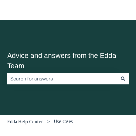
Advice and answers from the Edda
Team
There are no suggestions because the search field is empt
Use cases
Edda Help Center