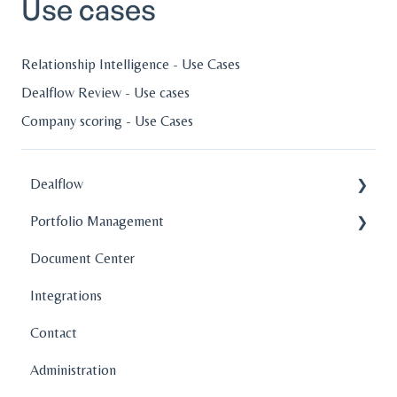
Use cases
Relationship Intelligence - Use Cases
Dealflow Review - Use cases
Company scoring - Use Cases
Dealflow
Portfolio Management
Administration
Document Center
Company Profiles
Company Profiles
Integrations
How To's
Operations
Contact
Features
Fund Management
Administration
Graphs and Data Visualization